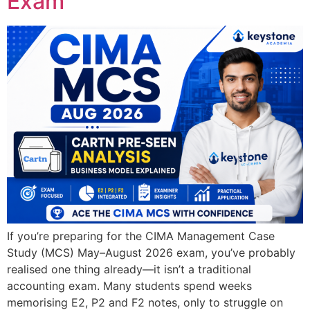
Exam
If you’re preparing for the CIMA Management Case
Study (MCS) May–August 2026 exam, you’ve probably
realised one thing already—it isn’t a traditional
accounting exam. Many students spend weeks
memorising E2, P2 and F2 notes, only to struggle on