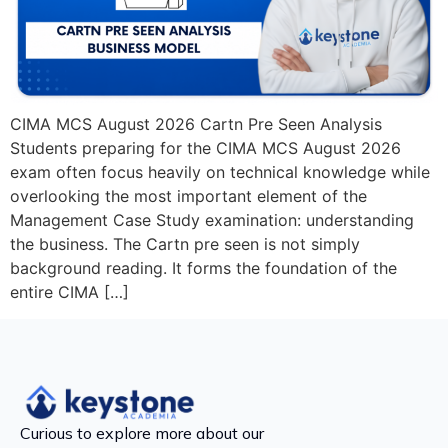
CIMA MCS August 2026 Cartn Pre Seen Analysis
Students preparing for the CIMA MCS August 2026
exam often focus heavily on technical knowledge while
overlooking the most important element of the
Management Case Study examination: understanding
the business. The Cartn pre seen is not simply
background reading. It forms the foundation of the
entire CIMA […]
Curious to explore more about our