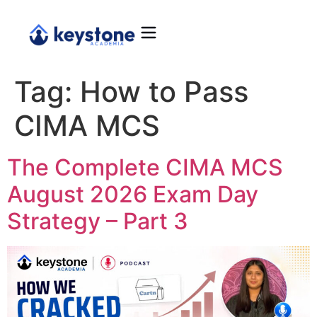
Tag:
How to Pass
CIMA MCS
The Complete CIMA MCS
August 2026 Exam Day
Strategy – Part 3