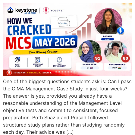
One of the biggest questions students ask is: Can I pass
the CIMA Management Case Study in just four weeks?
The answer is yes, provided you already have a
reasonable understanding of the Management Level
objective tests and commit to consistent, focused
preparation. Both Shazia and Prasad followed
structured study plans rather than studying randomly
each day. Their advice was […]