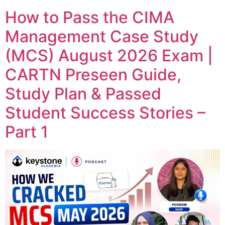
How to Pass the CIMA
Management Case Study
(MCS) August 2026 Exam |
CARTN Preseen Guide,
Study Plan & Passed
Student Success Stories –
Part 1