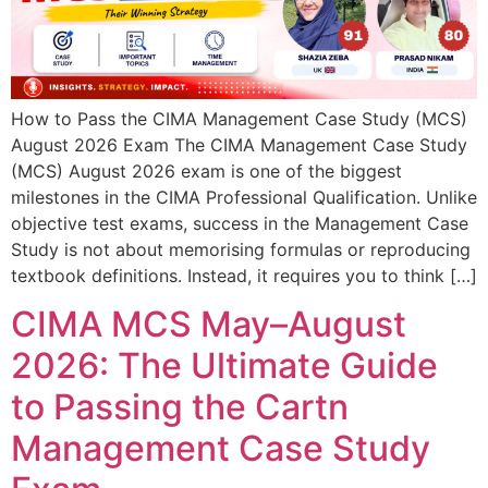
How to Pass the CIMA Management Case Study (MCS)
August 2026 Exam The CIMA Management Case Study
(MCS) August 2026 exam is one of the biggest
milestones in the CIMA Professional Qualification. Unlike
objective test exams, success in the Management Case
Study is not about memorising formulas or reproducing
textbook definitions. Instead, it requires you to think […]
CIMA MCS May–August
2026: The Ultimate Guide
to Passing the Cartn
Management Case Study