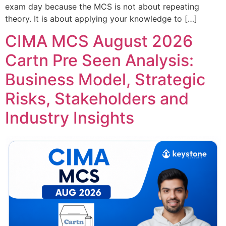
exam day because the MCS is not about repeating
theory. It is about applying your knowledge to […]
CIMA MCS August 2026
Cartn Pre Seen Analysis:
Business Model, Strategic
Risks, Stakeholders and
Industry Insights