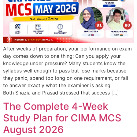
After weeks of preparation, your performance on exam
day comes down to one thing: Can you apply your
knowledge under pressure? Many students know the
syllabus well enough to pass but lose marks because
they panic, spend too long on one requirement, or fail
to answer exactly what the examiner is asking.
Both Shazia and Prasad stressed that success […]
The Complete 4-Week
Study Plan for CIMA MCS
August 2026