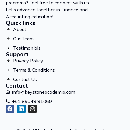
programs? Feel free to connect with us.
Let’s advance together in Finance and
Accounting education!
Quick links
About
Our Team
Testimonials
Support
Privacy Policy
Terms & Conditions
Contact Us
Contact
info@keystoneacademia.com
+91 89048 81069