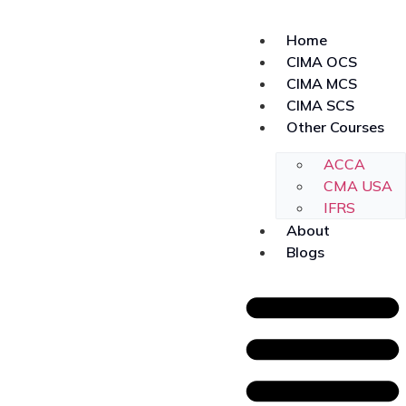
Home
CIMA OCS
CIMA MCS
CIMA SCS
Other Courses
ACCA
CMA USA
IFRS
About
Blogs