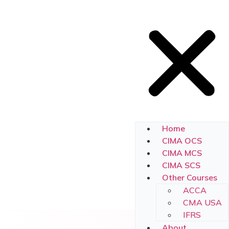
Home
CIMA OCS
CIMA MCS
CIMA SCS
Other Courses
ACCA
CMA USA
IFRS
About