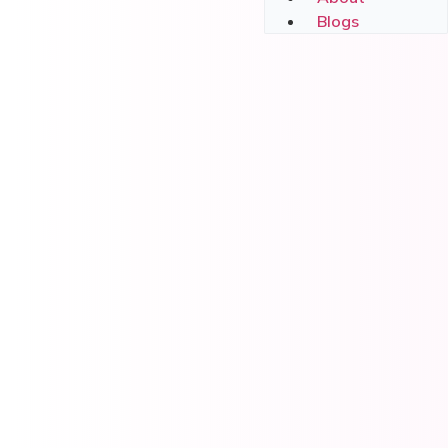
Blogs