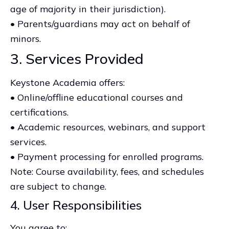
age of majority in their jurisdiction).
• Parents/guardians may act on behalf of
minors.
3. Services Provided
Keystone Academia offers:
• Online/offline educational courses and
certifications.
• Academic resources, webinars, and support
services.
• Payment processing for enrolled programs.
Note: Course availability, fees, and schedules
are subject to change.
4. User Responsibilities
You agree to: