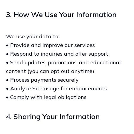
3. How We Use Your Information
We use your data to:
• Provide and improve our services
• Respond to inquiries and offer support
• Send updates, promotions, and educational
content (you can opt out anytime)
• Process payments securely
• Analyze Site usage for enhancements
• Comply with legal obligations
4. Sharing Your Information