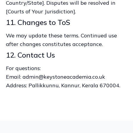
Country/State]. Disputes will be resolved in
[Courts of Your Jurisdiction].
11. Changes to ToS
We may update these terms. Continued use
after changes constitutes acceptance.
12. Contact Us
For questions:
Email: admin@keystoneacademia.co.uk
Address: Pallikkunnu, Kannur, Kerala 670004.