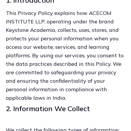
1. Introduction
This Privacy Policy explains how ACECOM
INSTITUTE LLP, operating under the brand
Keystone Academia, collects, uses, stores, and
protects your personal information when you
access our website, services, and learning
platforms. By using our services, you consent to
the data practices described in this Policy. We
are committed to safeguarding your privacy
and ensuring the confidentiality of your
personal information in compliance with
applicable laws in India.
2. Information We Collect
We collect the following types of information: