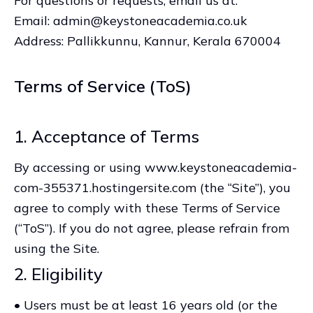
For questions or requests, email us at:
Email: admin@keystoneacademia.co.uk
Address: Pallikkunnu, Kannur, Kerala 670004
Terms of Service (ToS)
1. Acceptance of Terms
By accessing or using www.keystoneacademia-
com-355371.hostingersite.com (the “Site”), you
agree to comply with these Terms of Service
(“ToS”). If you do not agree, please refrain from
using the Site.
2. Eligibility
• Users must be at least 16 years old (or the