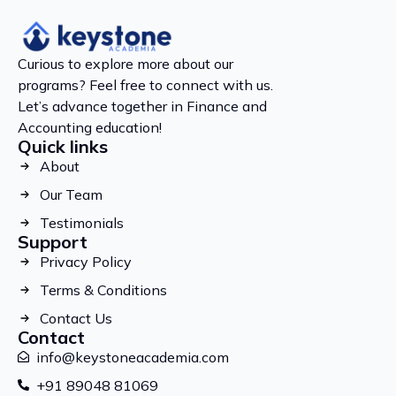
Curious to explore more about our
programs? Feel free to connect with us.
Let’s advance together in Finance and
Accounting education!
Quick links
About
Our Team
Testimonials
Support
Privacy Policy
Terms & Conditions
Contact Us
Contact
info@keystoneacademia.com
+91 89048 81069