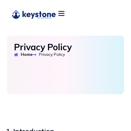
Privacy Policy
Home
Privacy Policy