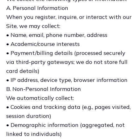
A. Personal Information
When you register, inquire, or interact with our
Site, we may collect:
• Name, email, phone number, address
• Academic/course interests
• Payment/billing details (processed securely
via third-party gateways; we do not store full
card details)
• IP address, device type, browser information
B. Non-Personal Information
We automatically collect:
• Cookies and tracking data (e.g., pages visited,
session duration)
• Demographic information (aggregated, not
linked to individuals)