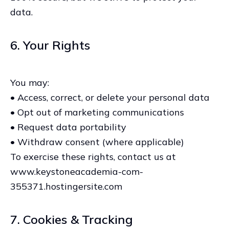
data.
6. Your Rights
You may:
• Access, correct, or delete your personal data
• Opt out of marketing communications
• Request data portability
• Withdraw consent (where applicable)
To exercise these rights, contact us at
www.keystoneacademia-com-
355371.hostingersite.com
7. Cookies & Tracking