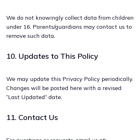
We do not knowingly collect data from children
under 16. Parents/guardians may contact us to
remove such data.
10. Updates to This Policy
We may update this Privacy Policy periodically.
Changes will be posted here with a revised
“Last Updated” date.
11. Contact Us