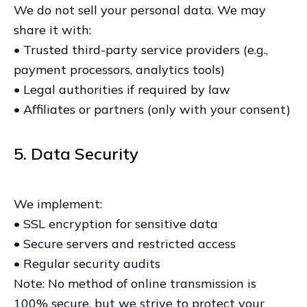
We do not sell your personal data. We may
share it with:
• Trusted third-party service providers (e.g.,
payment processors, analytics tools)
• Legal authorities if required by law
• Affiliates or partners (only with your consent)
5. Data Security
We implement:
• SSL encryption for sensitive data
• Secure servers and restricted access
• Regular security audits
Note: No method of online transmission is
100% secure, but we strive to protect your