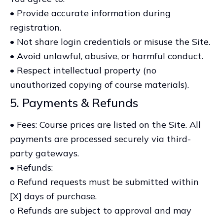
• Provide accurate information during
registration.
• Not share login credentials or misuse the Site.
• Avoid unlawful, abusive, or harmful conduct.
• Respect intellectual property (no
unauthorized copying of course materials).
5. Payments & Refunds
• Fees: Course prices are listed on the Site. All
payments are processed securely via third-
party gateways.
• Refunds:
o Refund requests must be submitted within
[X] days of purchase.
o Refunds are subject to approval and may