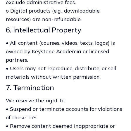
exclude administrative fees.
o Digital products (e.g., downloadable
resources) are non-refundable.
6. Intellectual Property
• All content (courses, videos, texts, logos) is
owned by Keystone Academia or licensed
partners.
• Users may not reproduce, distribute, or sell
materials without written permission.
7. Termination
We reserve the right to:
• Suspend or terminate accounts for violations
of these ToS.
• Remove content deemed inappropriate or