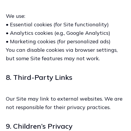
We use:
• Essential cookies (for Site functionality)
• Analytics cookies (e.g., Google Analytics)
• Marketing cookies (for personalized ads)
You can disable cookies via browser settings,
but some Site features may not work.
8. Third-Party Links
Our Site may link to external websites. We are
not responsible for their privacy practices.
9. Children’s Privacy