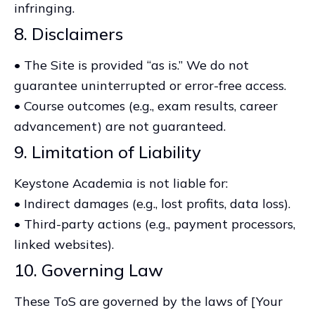
infringing.
8. Disclaimers
• The Site is provided “as is.” We do not
guarantee uninterrupted or error-free access.
• Course outcomes (e.g., exam results, career
advancement) are not guaranteed.
9. Limitation of Liability
Keystone Academia is not liable for:
• Indirect damages (e.g., lost profits, data loss).
• Third-party actions (e.g., payment processors,
linked websites).
10. Governing Law
These ToS are governed by the laws of [Your