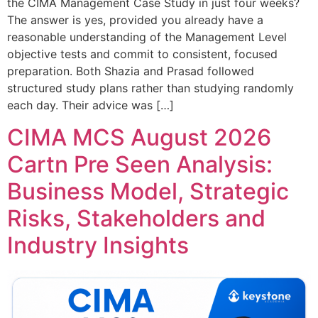
the CIMA Management Case Study in just four weeks?
The answer is yes, provided you already have a
reasonable understanding of the Management Level
objective tests and commit to consistent, focused
preparation. Both Shazia and Prasad followed
structured study plans rather than studying randomly
each day. Their advice was […]
CIMA MCS August 2026
Cartn Pre Seen Analysis:
Business Model, Strategic
Risks, Stakeholders and
Industry Insights