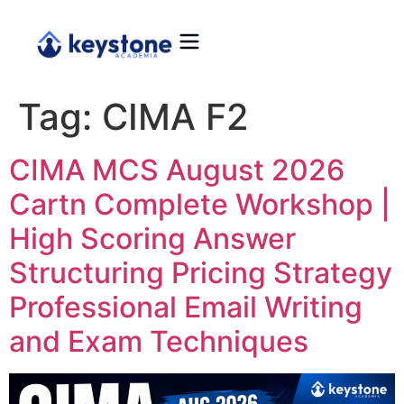
Tag:
CIMA F2
CIMA MCS August 2026
Cartn Complete Workshop |
High Scoring Answer
Structuring Pricing Strategy
Professional Email Writing
and Exam Techniques