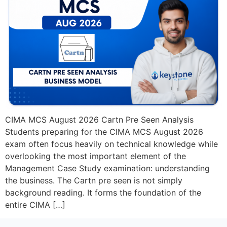
CIMA MCS August 2026 Cartn Pre Seen Analysis
Students preparing for the CIMA MCS August 2026
exam often focus heavily on technical knowledge while
overlooking the most important element of the
Management Case Study examination: understanding
the business. The Cartn pre seen is not simply
background reading. It forms the foundation of the
entire CIMA […]