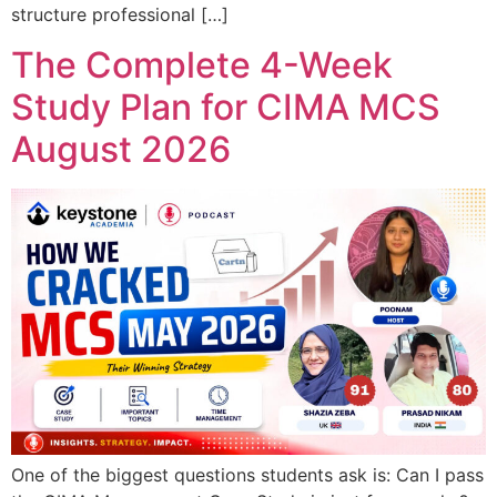
structure professional […]
The Complete 4-Week
Study Plan for CIMA MCS
August 2026
One of the biggest questions students ask is: Can I pass