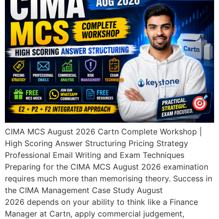
CIMA MCS August 2026 Cartn Complete Workshop |
High Scoring Answer Structuring Pricing Strategy
Professional Email Writing and Exam Techniques
Preparing for the CIMA MCS August 2026 examination
requires much more than memorising theory. Success in
the CIMA Management Case Study August
2026 depends on your ability to think like a Finance
Manager at Cartn, apply commercial judgement,