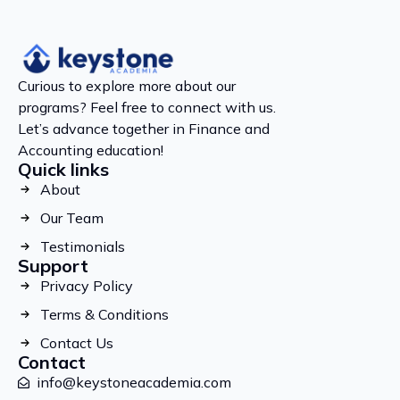
Curious to explore more about our
programs? Feel free to connect with us.
Let’s advance together in Finance and
Accounting education!
Quick links
About
Our Team
Testimonials
Support
Privacy Policy
Terms & Conditions
Contact Us
Contact
info@keystoneacademia.com