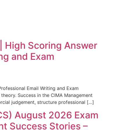
 High Scoring Answer
ting and Exam
rofessional Email Writing and Exam
 theory. Success in the CIMA Management
cial judgement, structure professional […]
CS) August 2026 Exam
t Success Stories –