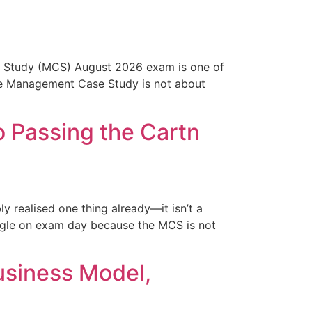
Study (MCS) August 2026 exam is one of
 the Management Case Study is not about
 Passing the Cartn
realised one thing already—it isn’t a
ggle on exam day because the MCS is not
usiness Model,