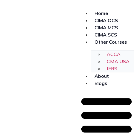
Home
CIMA OCS
CIMA MCS
CIMA SCS
Other Courses
ACCA
CMA USA
IFRS
About
Blogs