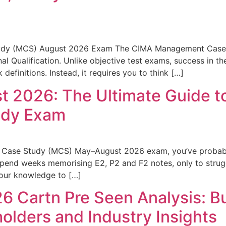
udy (MCS) August 2026 Exam The CIMA Management Case 
nal Qualification. Unlike objective test exams, success in
efinitions. Instead, it requires you to think […]
2026: The Ultimate Guide to
udy Exam
 Case Study (MCS) May–August 2026 exam, you’ve probably 
spend weeks memorising E2, P2 and F2 notes, only to stru
your knowledge to […]
 Cartn Pre Seen Analysis: B
holders and Industry Insights