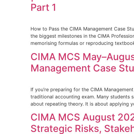
Part 1
How to Pass the CIMA Management Case St
the biggest milestones in the CIMA Professio
memorising formulas or reproducing textbook d
CIMA MCS May–August 
Management Case St
If you’re preparing for the CIMA Management
traditional accounting exam. Many students 
about repeating theory. It is about applying 
CIMA MCS August 2026
Strategic Risks, Stake