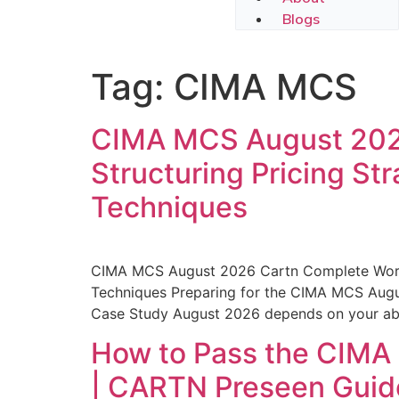
Blogs
Tag:
CIMA MCS
CIMA MCS August 2026
Structuring Pricing St
Techniques
CIMA MCS August 2026 Cartn Complete Worksh
Techniques Preparing for the CIMA MCS Aug
Case Study August 2026 depends on your abili
How to Pass the CIM
| CARTN Preseen Guide