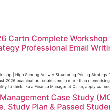
 Cartn Complete Workshop |
rategy Professional Email Wri
op | High Scoring Answer Structuring Pricing Strategy P
ust 2026 examination requires much more than memorising
ty to think like a Finance Manager at Cartn, apply commer
A Management Case Study (M
, Study Plan & Passed Studen