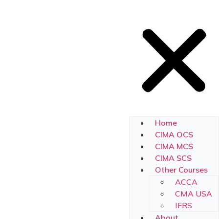
Home
CIMA OCS
CIMA MCS
CIMA SCS
Other Courses
ACCA
CMA USA
IFRS
About