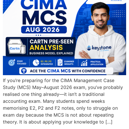
If you’re preparing for the CIMA Management Case
Study (MCS) May–August 2026 exam, you’ve probably
realised one thing already—it isn’t a traditional
accounting exam. Many students spend weeks
memorising E2, P2 and F2 notes, only to struggle on
exam day because the MCS is not about repeating
theory. It is about applying your knowledge to […]