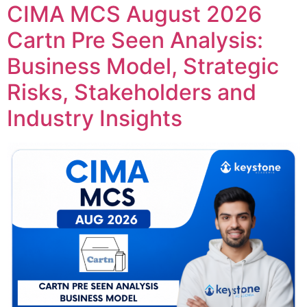
CIMA MCS August 2026
Cartn Pre Seen Analysis:
Business Model, Strategic
Risks, Stakeholders and
Industry Insights