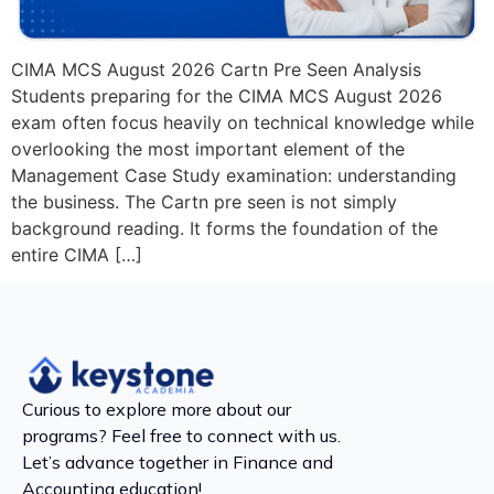
CIMA MCS August 2026 Cartn Pre Seen Analysis
Students preparing for the CIMA MCS August 2026
exam often focus heavily on technical knowledge while
overlooking the most important element of the
Management Case Study examination: understanding
the business. The Cartn pre seen is not simply
background reading. It forms the foundation of the
entire CIMA […]
Curious to explore more about our
programs? Feel free to connect with us.
Let’s advance together in Finance and
Accounting education!