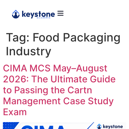
Tag:
Food Packaging
Industry
CIMA MCS May–August
2026: The Ultimate Guide
to Passing the Cartn
Management Case Study
Exam