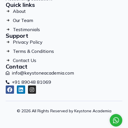
Quick links
About
Our Team
Testimonials
Support
Privacy Policy
Terms & Conditions
Contact Us
Contact
info@keystoneacademia.com
+91 89048 81069
© 2026 All Rights Reserved by Keystone Academia