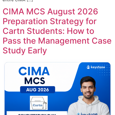
CIMA MCS August 2026
Preparation Strategy for
Cartn Students: How to
Pass the Management Case
Study Early