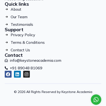
Quick links
About
Our Team
Testimonials
Support
Privacy Policy
Terms & Conditions
Contact Us
Contact
info@keystoneacademia.com
+91 89048 81069
© 2026 All Rights Reserved by Keystone Academia