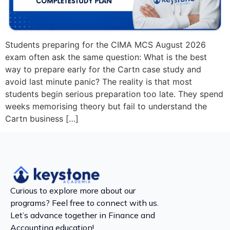
Students preparing for the CIMA MCS August 2026
exam often ask the same question: What is the best
way to prepare early for the Cartn case study and
avoid last minute panic? The reality is that most
students begin serious preparation too late. They spend
weeks memorising theory but fail to understand the
Cartn business […]
Curious to explore more about our
programs? Feel free to connect with us.
Let’s advance together in Finance and
Accounting education!