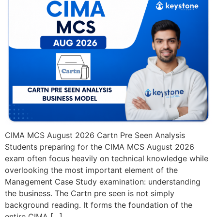
CIMA MCS August 2026 Cartn Pre Seen Analysis
Students preparing for the CIMA MCS August 2026
exam often focus heavily on technical knowledge while
overlooking the most important element of the
Management Case Study examination: understanding
the business. The Cartn pre seen is not simply
background reading. It forms the foundation of the
entire CIMA […]