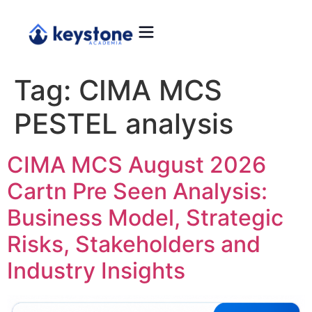
Tag:
CIMA MCS
PESTEL analysis
CIMA MCS August 2026
Cartn Pre Seen Analysis:
Business Model, Strategic
Risks, Stakeholders and
Industry Insights