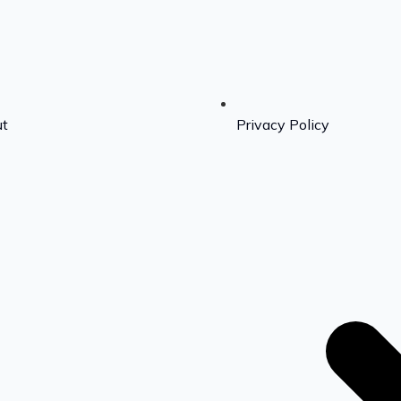
t
Privacy Policy