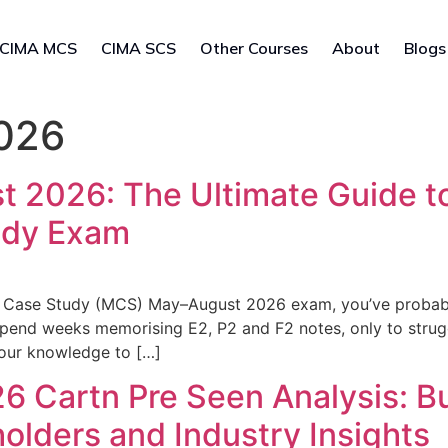
CIMA MCS
CIMA SCS
Other Courses
About
Blogs
026
2026: The Ultimate Guide to
udy Exam
 Case Study (MCS) May–August 2026 exam, you’ve probably 
spend weeks memorising E2, P2 and F2 notes, only to stru
your knowledge to […]
 Cartn Pre Seen Analysis: B
holders and Industry Insights