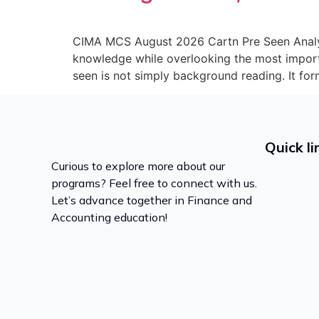
CIMA MCS August 2026 Cartn Pre Seen Analys
knowledge while overlooking the most impor
seen is not simply background reading. It for
Quick li
Curious to explore more about our
programs? Feel free to connect with us.
Let’s advance together in Finance and
Accounting education!