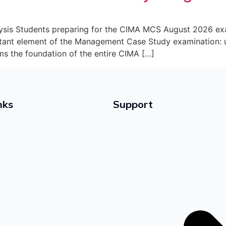
is Students preparing for the CIMA MCS August 2026 exam
tant element of the Management Case Study examination: u
ms the foundation of the entire CIMA […]
nks
Support