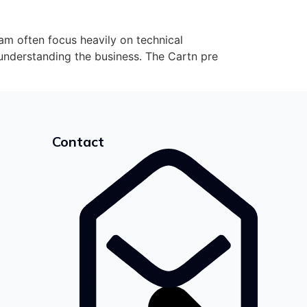
 often focus heavily on technical
nderstanding the business. The Cartn pre
Contact