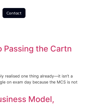
Contact
Contact
 Passing the Cartn
realised one thing already—it isn’t a
ggle on exam day because the MCS is not
usiness Model,