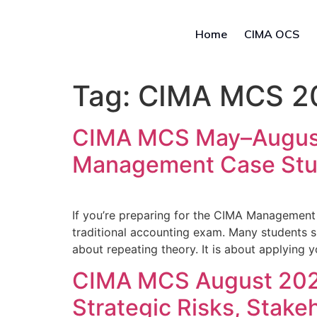
Home
CIMA OCS
Tag:
CIMA MCS 2
CIMA MCS May–August 
Management Case St
If you’re preparing for the CIMA Management
traditional accounting exam. Many students 
about repeating theory. It is about applying 
CIMA MCS August 2026
Strategic Risks, Stake