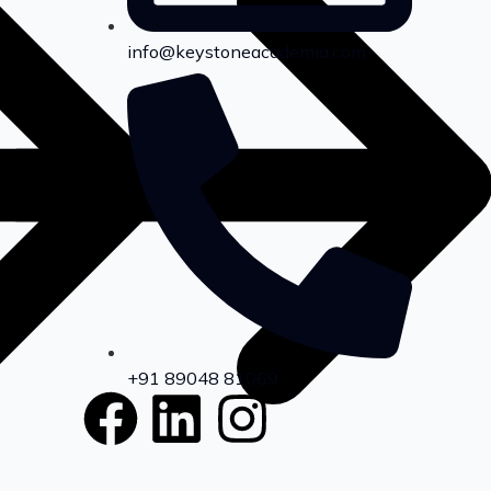
info@keystoneacademia.com
+91 89048 81069