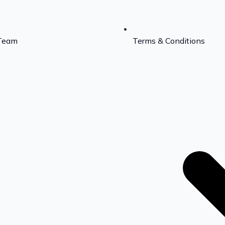
Team
Terms & Conditions