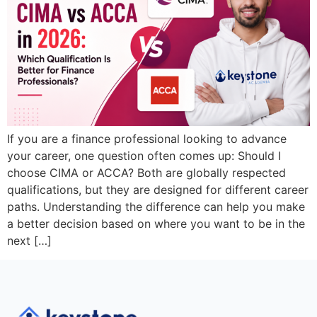
If you are a finance professional looking to advance
your career, one question often comes up: Should I
choose CIMA or ACCA? Both are globally respected
qualifications, but they are designed for different career
paths. Understanding the difference can help you make
a better decision based on where you want to be in the
next […]