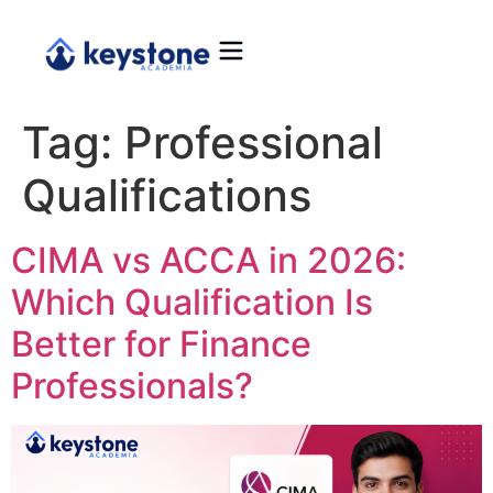
Tag:
Professional
Qualifications
CIMA vs ACCA in 2026:
Which Qualification Is
Better for Finance
Professionals?