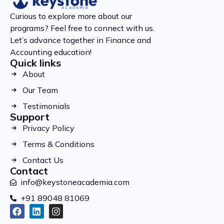
Curious to explore more about our
programs? Feel free to connect with us.
Let’s advance together in Finance and
Accounting education!
Quick links
About
Our Team
Testimonials
Support
Privacy Policy
Terms & Conditions
Contact Us
Contact
info@keystoneacademia.com
+91 89048 81069