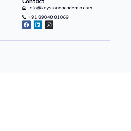
Contact
info@keystoneacademia.com
+91 89048 81069