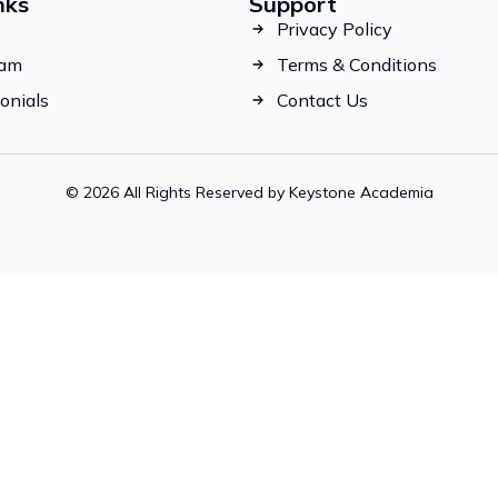
nks
Support
Privacy Policy
eam
Terms & Conditions
onials
Contact Us
© 2026 All Rights Reserved by Keystone Academia