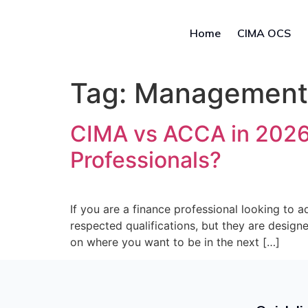
Home
CIMA OCS
Tag:
Management A
CIMA vs ACCA in 2026: 
Professionals?
If you are a finance professional looking to
respected qualifications, but they are design
on where you want to be in the next […]