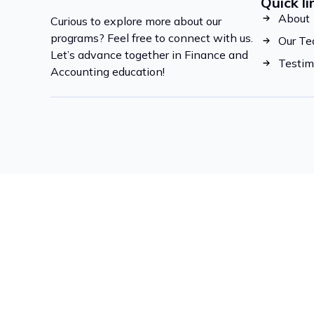
Quick li
About
Curious to explore more about our
programs? Feel free to connect with us.
Our T
Let’s advance together in Finance and
Testim
Accounting education!