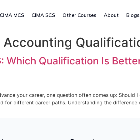
CIMA MCS
CIMA SCS
Other Courses
About
Blogs
ccounting Qualificati
Which Qualification Is Better
 advance your career, one question often comes up: Should 
ed for different career paths. Understanding the differenc