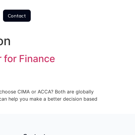
Contact
Contact
on
 for Finance
I choose CIMA or ACCA? Both are globally
e can help you make a better decision based