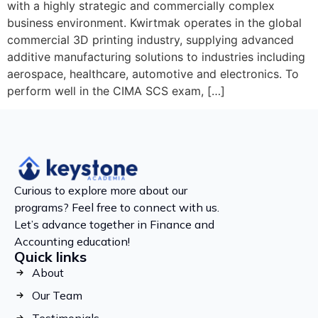
with a highly strategic and commercially complex
business environment. Kwirtmak operates in the global
commercial 3D printing industry, supplying advanced
additive manufacturing solutions to industries including
aerospace, healthcare, automotive and electronics. To
perform well in the CIMA SCS exam, […]
Curious to explore more about our
programs? Feel free to connect with us.
Let’s advance together in Finance and
Accounting education!
Quick links
About
Our Team
Testimonials