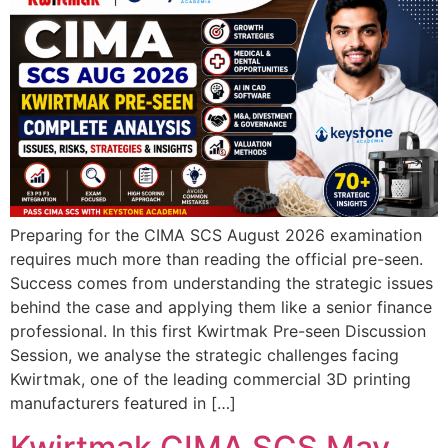
Preparing for the CIMA SCS August 2026 examination
requires much more than reading the official pre-seen.
Success comes from understanding the strategic issues
behind the case and applying them like a senior finance
professional. In this first Kwirtmak Pre-seen Discussion
Session, we analyse the strategic challenges facing
Kwirtmak, one of the leading commercial 3D printing
manufacturers featured in […]
Kwirtmak CIMA SCS May