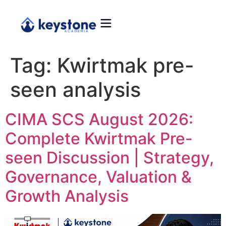
Tag:
Kwirtmak pre-
seen analysis
CIMA SCS August 2026:
Complete Kwirtmak Pre-
seen Discussion | Strategy,
Governance, Valuation &
Growth Analysis