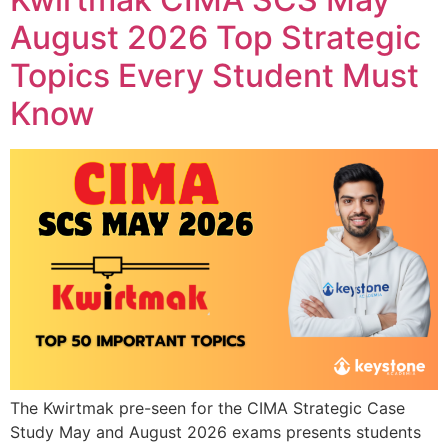
August 2026 Top Strategic
Topics Every Student Must
Know
The Kwirtmak pre-seen for the CIMA Strategic Case
Study May and August 2026 exams presents students