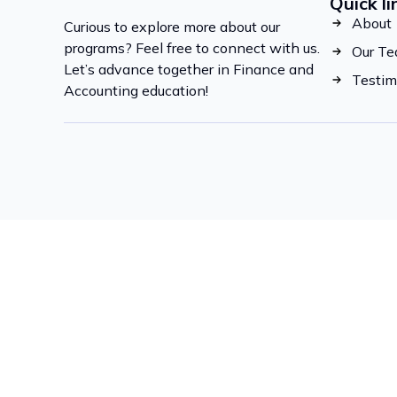
Quick li
About
Curious to explore more about our
programs? Feel free to connect with us.
Our T
Let’s advance together in Finance and
Testim
Accounting education!