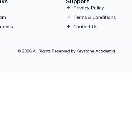
nks
Support
Privacy Policy
eam
Terms & Conditions
onials
Contact Us
© 2026 All Rights Reserved by Keystone Academia