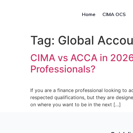
Home
CIMA OCS
Tag:
Global Accou
CIMA vs ACCA in 2026: 
Professionals?
If you are a finance professional looking to
respected qualifications, but they are design
on where you want to be in the next […]