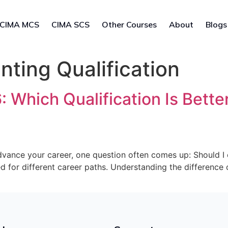
CIMA MCS
CIMA SCS
Other Courses
About
Blogs
nting Qualification
Which Qualification Is Better
 advance your career, one question often comes up: Should 
ed for different career paths. Understanding the differenc