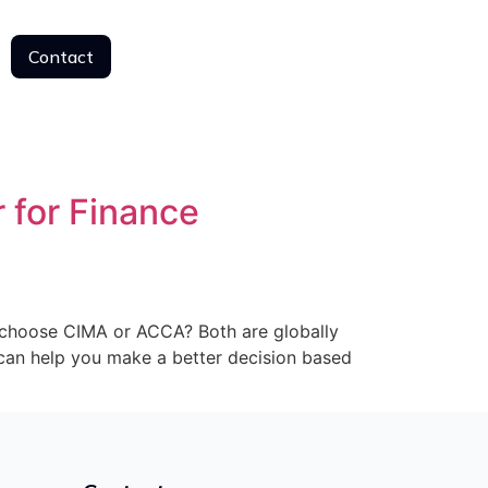
Contact
Contact
 for Finance
I choose CIMA or ACCA? Both are globally
e can help you make a better decision based