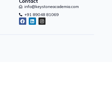
Contact
info@keystoneacademia.com
+91 89048 81069