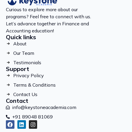
Curious to explore more about our
programs? Feel free to connect with us.
Let’s advance together in Finance and
Accounting education!
Quick links
About
Our Team
Testimonials
Support
Privacy Policy
Terms & Conditions
Contact Us
Contact
info@keystoneacademia.com
+91 89048 81069