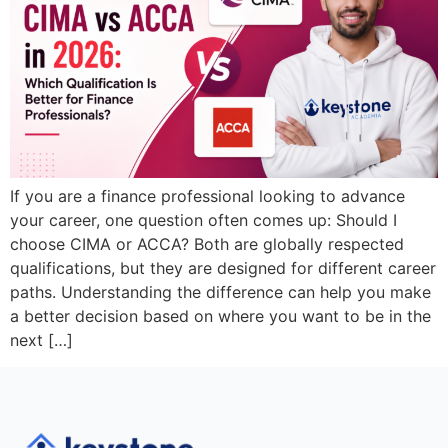
If you are a finance professional looking to advance
your career, one question often comes up: Should I
choose CIMA or ACCA? Both are globally respected
qualifications, but they are designed for different career
paths. Understanding the difference can help you make
a better decision based on where you want to be in the
next […]