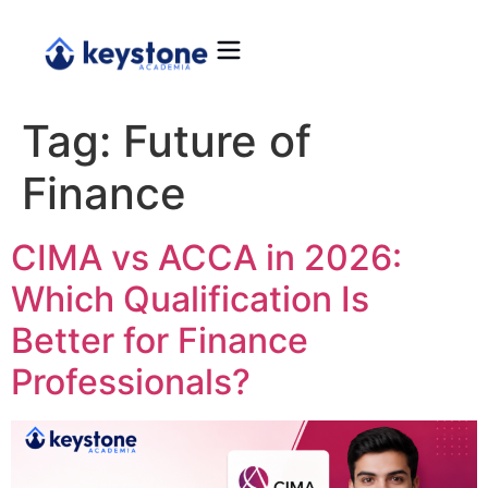
Tag:
Future of
Finance
CIMA vs ACCA in 2026:
Which Qualification Is
Better for Finance
Professionals?