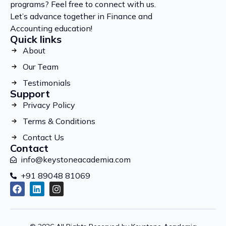
programs? Feel free to connect with us.
Let’s advance together in Finance and
Accounting education!
Quick links
About
Our Team
Testimonials
Support
Privacy Policy
Terms & Conditions
Contact Us
Contact
info@keystoneacademia.com
+91 89048 81069