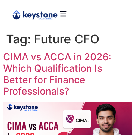
Tag:
Future CFO
CIMA vs ACCA in 2026:
Which Qualification Is
Better for Finance
Professionals?