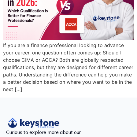
If you are a finance professional looking to advance
your career, one question often comes up: Should I
choose CIMA or ACCA? Both are globally respected
qualifications, but they are designed for different career
paths. Understanding the difference can help you make
a better decision based on where you want to be in the
next […]
Curious to explore more about our