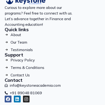
Curious to explore more about our
programs? Feel free to connect with us.
Let’s advance together in Finance and
Accounting education!
Quick links
About
Our Team
Testimonials
Support
Privacy Policy
Terms & Conditions
Contact Us
Contact
info@keystoneacademia.com
+91 89048 81069