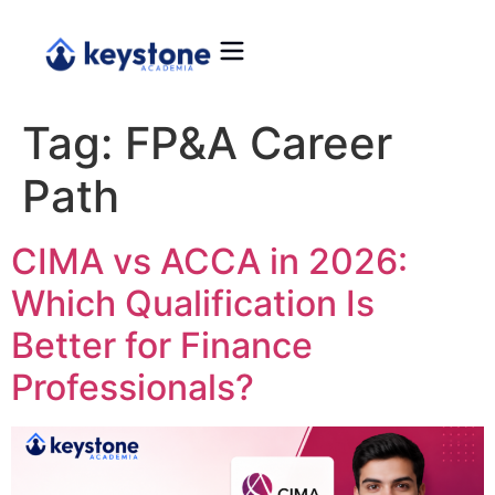
Tag:
FP&A Career
Path
CIMA vs ACCA in 2026:
Which Qualification Is
Better for Finance
Professionals?