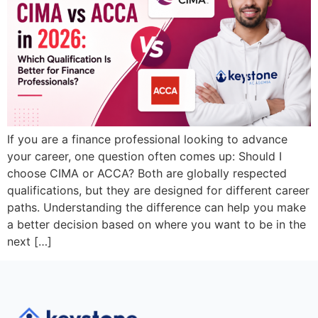
If you are a finance professional looking to advance
your career, one question often comes up: Should I
choose CIMA or ACCA? Both are globally respected
qualifications, but they are designed for different career
paths. Understanding the difference can help you make
a better decision based on where you want to be in the
next […]