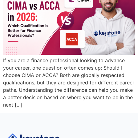
If you are a finance professional looking to advance
your career, one question often comes up: Should I
choose CIMA or ACCA? Both are globally respected
qualifications, but they are designed for different career
paths. Understanding the difference can help you make
a better decision based on where you want to be in the
next […]