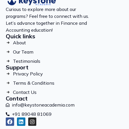
Curious to explore more about our
programs? Feel free to connect with us.
Let’s advance together in Finance and
Accounting education!
Quick links
About
Our Team
Testimonials
Support
Privacy Policy
Terms & Conditions
Contact Us
Contact
info@keystoneacademia.com
+91 89048 81069