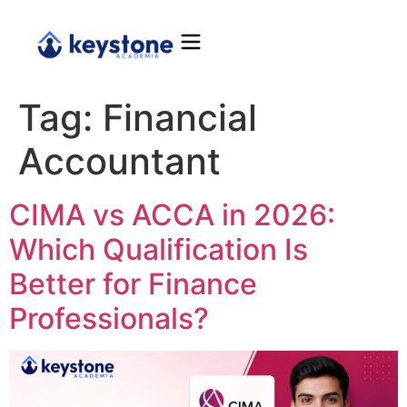
Tag:
Financial
Accountant
CIMA vs ACCA in 2026:
Which Qualification Is
Better for Finance
Professionals?