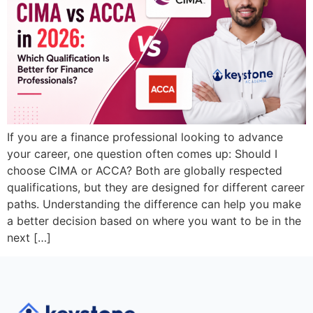
If you are a finance professional looking to advance
your career, one question often comes up: Should I
choose CIMA or ACCA? Both are globally respected
qualifications, but they are designed for different career
paths. Understanding the difference can help you make
a better decision based on where you want to be in the
next […]