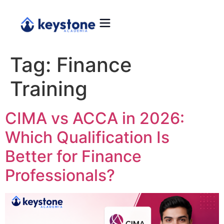
Tag:
Finance
Training
CIMA vs ACCA in 2026:
Which Qualification Is
Better for Finance
Professionals?