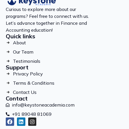
Curious to explore more about our
programs? Feel free to connect with us.
Let’s advance together in Finance and
Accounting education!
Quick links
About
Our Team
Testimonials
Support
Privacy Policy
Terms & Conditions
Contact Us
Contact
info@keystoneacademia.com
+91 89048 81069