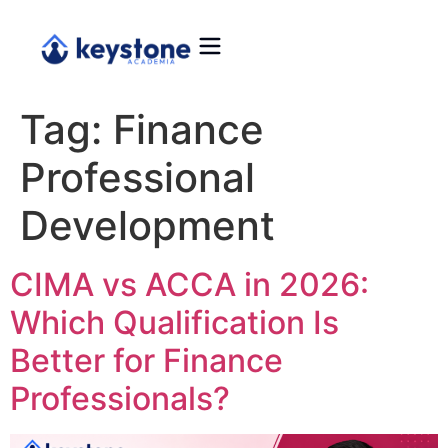
Tag:
Finance
Professional
Development
CIMA vs ACCA in 2026:
Which Qualification Is
Better for Finance
Professionals?