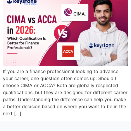
If you are a finance professional looking to advance
your career, one question often comes up: Should I
choose CIMA or ACCA? Both are globally respected
qualifications, but they are designed for different career
paths. Understanding the difference can help you make
a better decision based on where you want to be in the
next […]