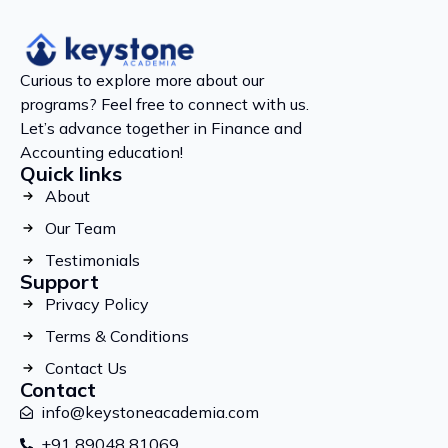
Curious to explore more about our
programs? Feel free to connect with us.
Let’s advance together in Finance and
Accounting education!
Quick links
About
Our Team
Testimonials
Support
Privacy Policy
Terms & Conditions
Contact Us
Contact
info@keystoneacademia.com
+91 89048 81069