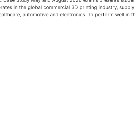
c Case Study May and August 2026 exams presents student
ates in the global commercial 3D printing industry, suppl
healthcare, automotive and electronics. To perform well in