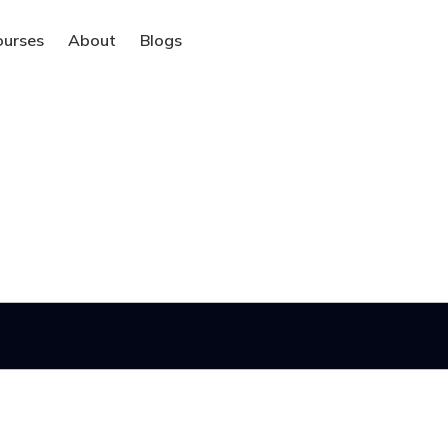
ourses
About
Blogs