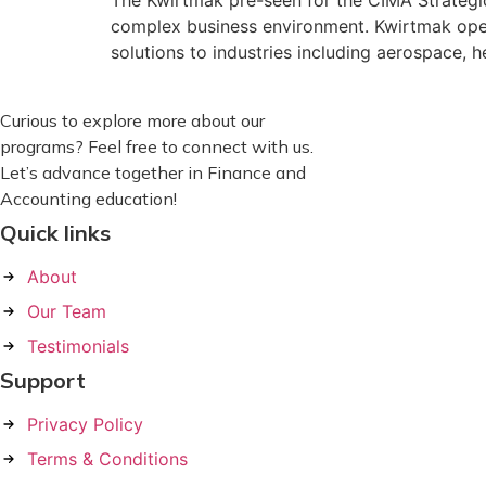
The Kwirtmak pre-seen for the CIMA Strategi
complex business environment. Kwirtmak oper
solutions to industries including aerospace, 
Curious to explore more about our
programs? Feel free to connect with us.
Let’s advance together in Finance and
Accounting education!
Quick links
About
Our Team
Testimonials
Support
Privacy Policy
Terms & Conditions