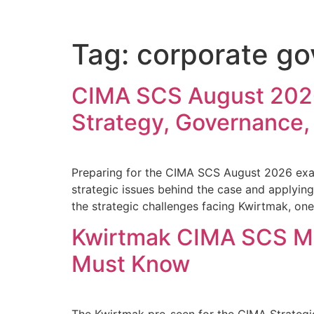
Tag:
corporate g
CIMA SCS August 2026
Strategy, Governance,
Preparing for the CIMA SCS August 2026 exam
strategic issues behind the case and applying
the strategic challenges facing Kwirtmak, on
Kwirtmak CIMA SCS Ma
Must Know