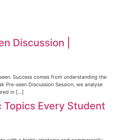
n Discussion |
-seen. Success comes from understanding the
tmak Pre-seen Discussion Session, we analyse
red in […]
 Topics Every Student