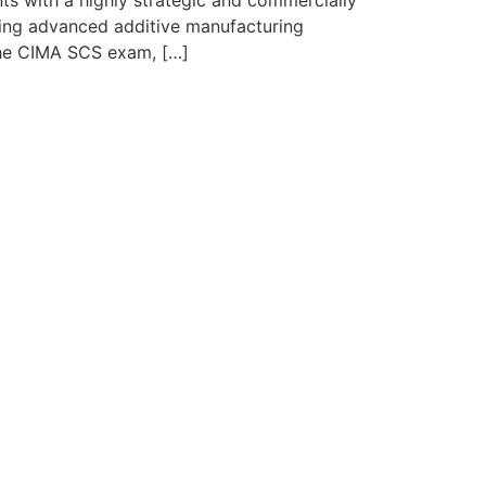
s with a highly strategic and commercially
ying advanced additive manufacturing
 the CIMA SCS exam, […]