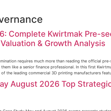
overnance
: Complete Kwirtmak Pre-see
 Valuation & Growth Analysis
ination requires much more than reading the official pre
 them like a senior finance professional. In this first Kwir
e of the leading commercial 3D printing manufacturers featu
y August 2026 Top Strategic