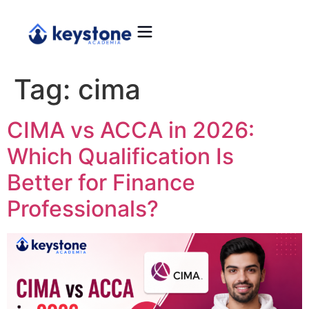
Tag:
cima
CIMA vs ACCA in 2026:
Which Qualification Is
Better for Finance
Professionals?