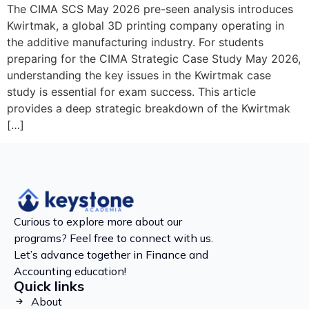
The CIMA SCS May 2026 pre-seen analysis introduces
Kwirtmak, a global 3D printing company operating in
the additive manufacturing industry. For students
preparing for the CIMA Strategic Case Study May 2026,
understanding the key issues in the Kwirtmak case
study is essential for exam success. This article
provides a deep strategic breakdown of the Kwirtmak
[…]
Curious to explore more about our
programs? Feel free to connect with us.
Let’s advance together in Finance and
Accounting education!
Quick links
About