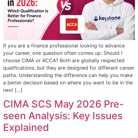
If you are a finance professional looking to advance
your career, one question often comes up: Should I
choose CIMA or ACCA? Both are globally respected
qualifications, but they are designed for different career
paths. Understanding the difference can help you make
a better decision based on where you want to be in the
next […]
CIMA SCS May 2026 Pre-
seen Analysis: Key Issues
Explained