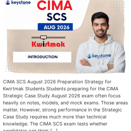
CIMA SCS August 2026 Preparation Strategy for
Kwirtmak Students Students preparing for the CIMA
Strategic Case Study August 2026 exam often focus
heavily on notes, models, and mock exams. Those areas
matter. However, strong performance in the Strategic
Case Study requires much more than technical
knowledge. The CIMA SCS exam tests whether
candidates can think […]