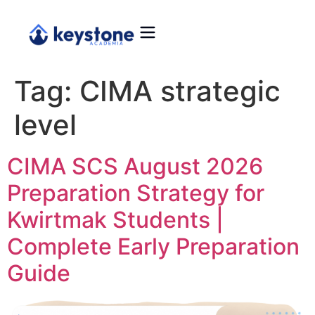
Tag:
CIMA strategic
level
CIMA SCS August 2026
Preparation Strategy for
Kwirtmak Students |
Complete Early Preparation
Guide