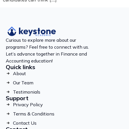
Curious to explore more about our
programs? Feel free to connect with us.
Let’s advance together in Finance and
Accounting education!
Quick links
About
Our Team
Testimonials
Support
Privacy Policy
Terms & Conditions
Contact Us