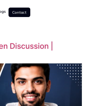
ogs
Contact
Contact
n Discussion |