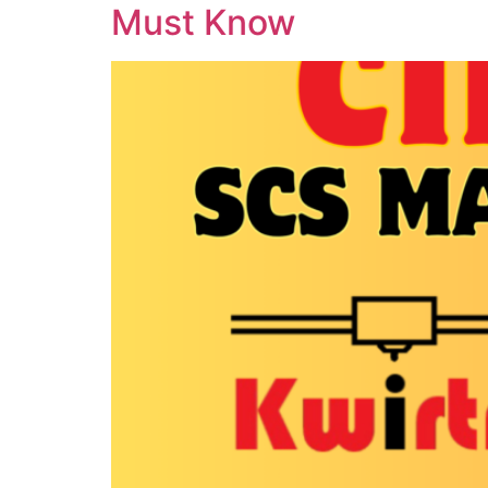
Must Know