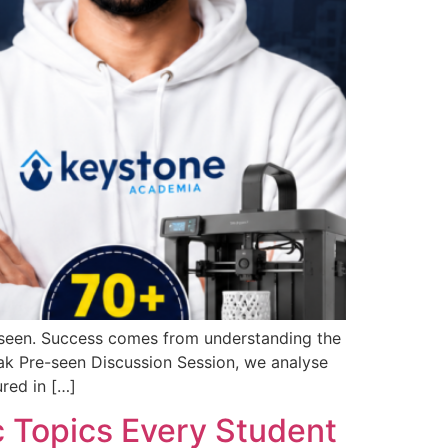
-seen. Success comes from understanding the
tmak Pre-seen Discussion Session, we analyse
red in […]
 Topics Every Student