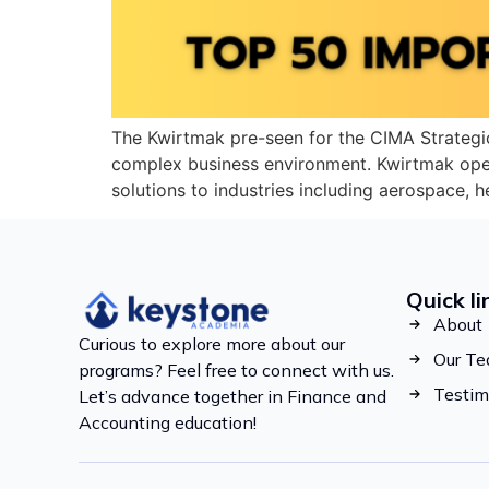
The Kwirtmak pre-seen for the CIMA Strategi
complex business environment. Kwirtmak oper
solutions to industries including aerospace, 
Quick li
About
Curious to explore more about our
Our T
programs? Feel free to connect with us.
Testim
Let’s advance together in Finance and
Accounting education!