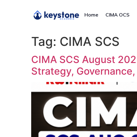
Home
CIMA OCS
Tag:
CIMA SCS
CIMA SCS August 2026
Strategy, Governance,