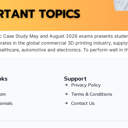
c Case Study May and August 2026 exams presents student
ates in the global commercial 3D printing industry, suppl
healthcare, automotive and electronics. To perform well in
nks
Support
Privacy Policy
eam
Terms & Conditions
onials
Contact Us