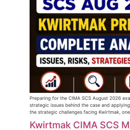
Preparing for the CIMA SCS August 2026 exam
strategic issues behind the case and applying
the strategic challenges facing Kwirtmak, on
Kwirtmak CIMA SCS Ma