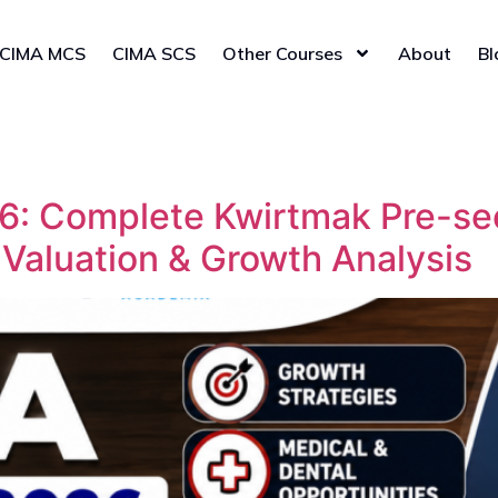
CIMA MCS
CIMA SCS
Other Courses
About
Bl
: Complete Kwirtmak Pre-see
 Valuation & Growth Analysis