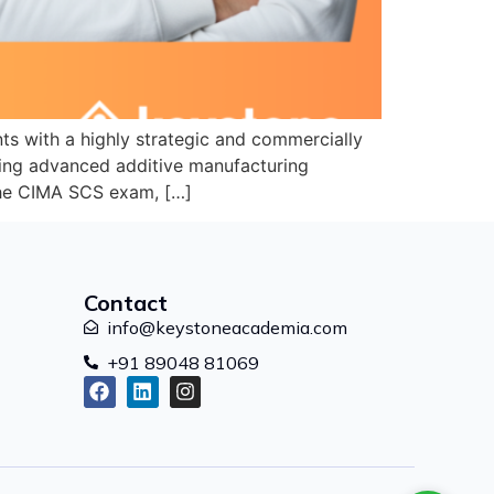
s with a highly strategic and commercially
ying advanced additive manufacturing
 the CIMA SCS exam, […]
Contact
info@keystoneacademia.com
+91 89048 81069