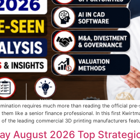
ination requires much more than reading the official pre
 them like a senior finance professional. In this first Kwir
e of the leading commercial 3D printing manufacturers featu
y August 2026 Top Strategic