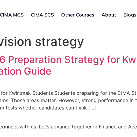
CIMA MCS
CIMA SCS
Other Courses
About
Blogs
ision strategy
Preparation Strategy for Kw
ation Guide
for Kwirtmak Students Students preparing for the CIMA S
ams. Those areas matter. However, strong performance in 
m tests whether candidates can think […]
connect with us. Let’s advance together in Finance and Ac