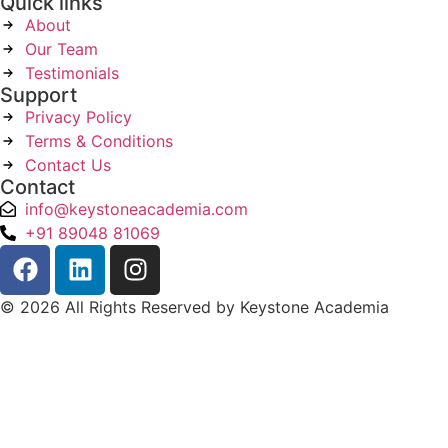
Quick links
About
Our Team
Testimonials
Support
Privacy Policy
Terms & Conditions
Contact Us
Contact
info@keystoneacademia.com
+91 89048 81069
© 2026 All Rights Reserved by Keystone Academia