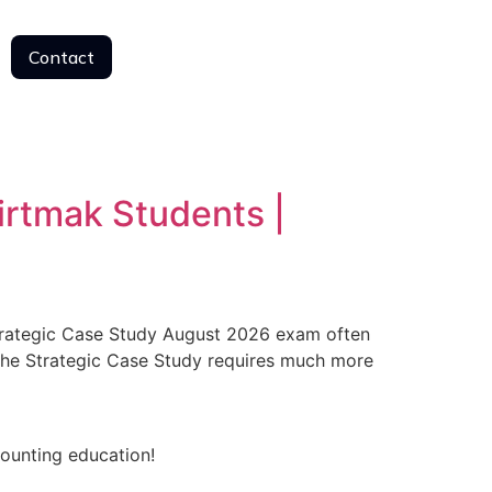
Contact
Contact
irtmak Students |
trategic Case Study August 2026 exam often
the Strategic Case Study requires much more
counting education!