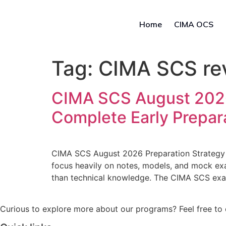
Home
CIMA OCS
Tag:
CIMA SCS rev
CIMA SCS August 2026 
Complete Early Prepar
CIMA SCS August 2026 Preparation Strategy 
focus heavily on notes, models, and mock ex
than technical knowledge. The CIMA SCS exa
Curious to explore more about our programs? Feel free to 