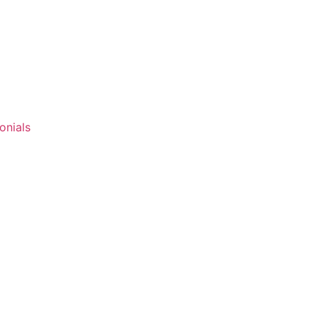
onials