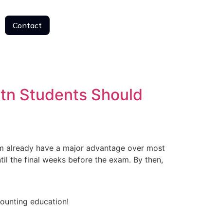
Contact
Contact
tn Students Should
 already have a major advantage over most
il the final weeks before the exam. By then,
counting education!