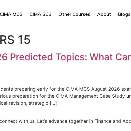
CIMA MCS
CIMA SCS
Other Courses
About
Blogs
RS 15
 Predicted Topics: What Car
dents preparing early for the CIMA MCS August 2026 exam
erious preparation for the CIMA Management Case Study unt
l revision, strategic […]
connect with us. Let’s advance together in Finance and Ac