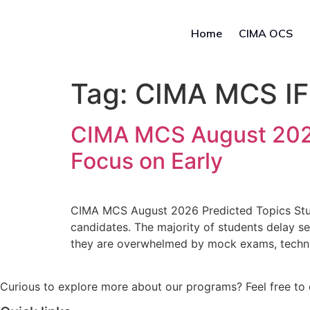
Home
CIMA OCS
Tag:
CIMA MCS IF
CIMA MCS August 2026
Focus on Early
CIMA MCS August 2026 Predicted Topics Stu
candidates. The majority of students delay s
they are overwhelmed by mock exams, technica
Curious to explore more about our programs? Feel free to 