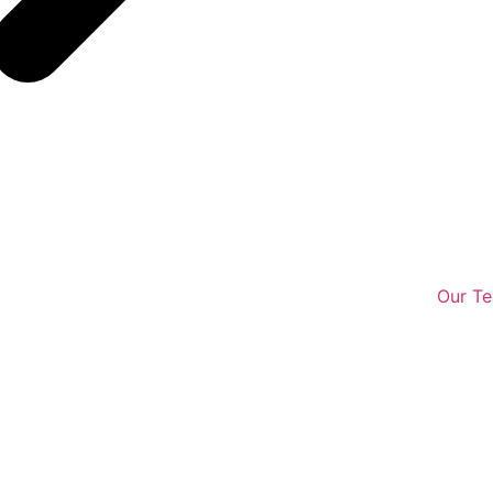
Our T