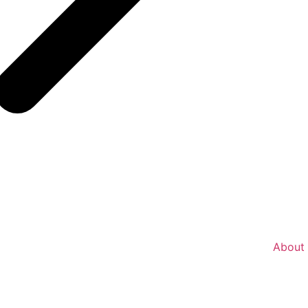
About