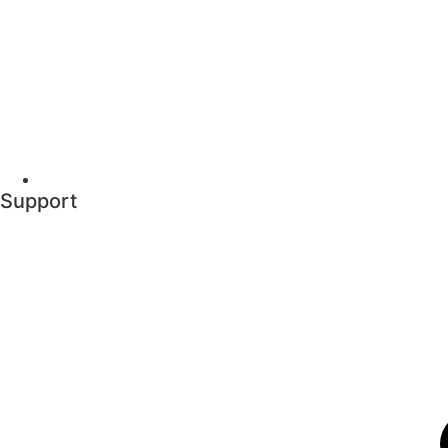
Support