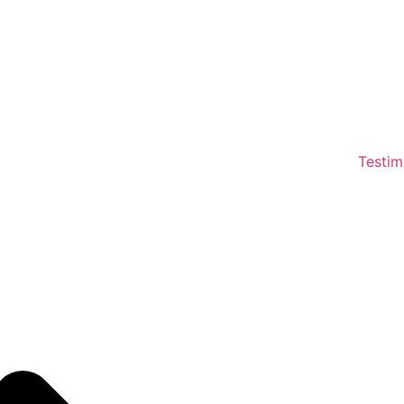
Testim