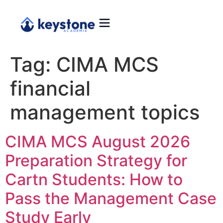
Tag:
CIMA MCS
financial
management topics
CIMA MCS August 2026
Preparation Strategy for
Cartn Students: How to
Pass the Management Case
Study Early