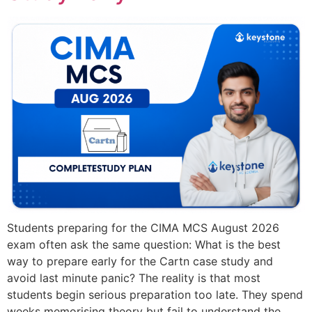
Students preparing for the CIMA MCS August 2026
exam often ask the same question: What is the best
way to prepare early for the Cartn case study and
avoid last minute panic? The reality is that most
students begin serious preparation too late. They spend
weeks memorising theory but fail to understand the