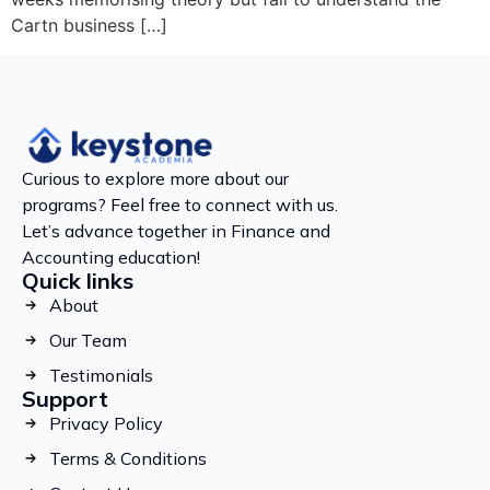
Cartn business […]
Curious to explore more about our
programs? Feel free to connect with us.
Let’s advance together in Finance and
Accounting education!
Quick links
About
Our Team
Testimonials
Support
Privacy Policy
Terms & Conditions