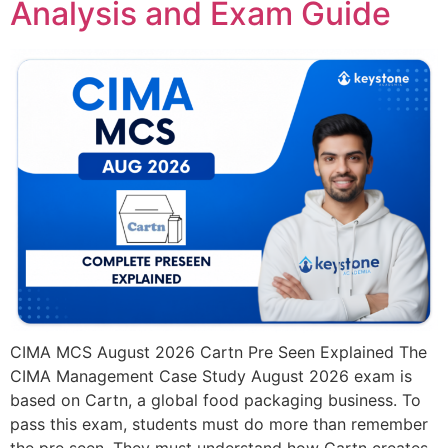
Analysis and Exam Guide
CIMA MCS August 2026 Cartn Pre Seen Explained The
CIMA Management Case Study August 2026 exam is
based on Cartn, a global food packaging business. To
pass this exam, students must do more than remember