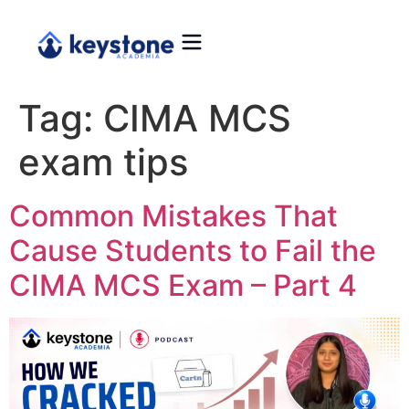
Tag:
CIMA MCS
exam tips
Common Mistakes That
Cause Students to Fail the
CIMA MCS Exam – Part 4