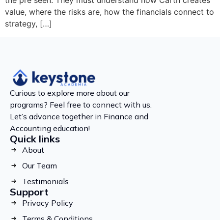
the pre seen. They must understand how Cartn creates
value, where the risks are, how the financials connect to
strategy, […]
Curious to explore more about our
programs? Feel free to connect with us.
Let’s advance together in Finance and
Accounting education!
Quick links
About
Our Team
Testimonials
Support
Privacy Policy
Terms & Conditions