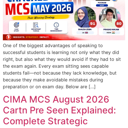
One of the biggest advantages of speaking to
successful students is learning not only what they did
right, but also what they would avoid if they had to sit
the exam again. Every exam sitting sees capable
students fail—not because they lack knowledge, but
because they make avoidable mistakes during
preparation or on exam day. Below are […]
CIMA MCS August 2026
Cartn Pre Seen Explained:
Complete Strategic