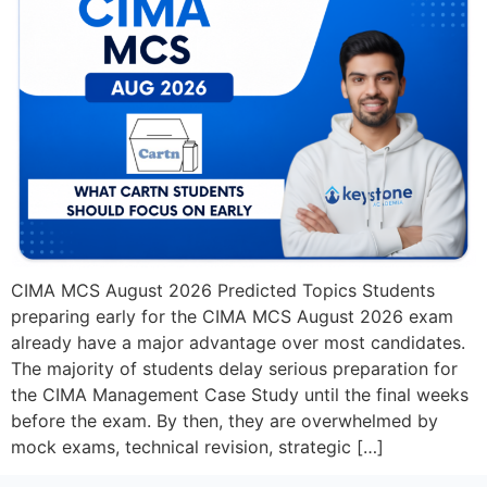
CIMA MCS August 2026 Predicted Topics Students
preparing early for the CIMA MCS August 2026 exam
already have a major advantage over most candidates.
The majority of students delay serious preparation for
the CIMA Management Case Study until the final weeks
before the exam. By then, they are overwhelmed by
mock exams, technical revision, strategic […]