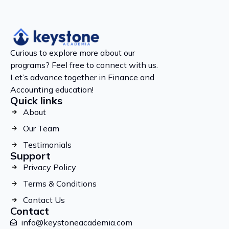
Curious to explore more about our
programs? Feel free to connect with us.
Let’s advance together in Finance and
Accounting education!
Quick links
About
Our Team
Testimonials
Support
Privacy Policy
Terms & Conditions
Contact Us
Contact
info@keystoneacademia.com