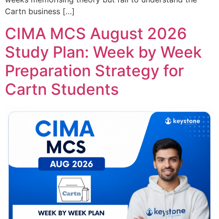
Cartn business […]
CIMA MCS August 2026
Study Plan: Week by Week
Preparation Strategy for
Cartn Students