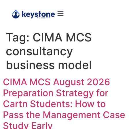
Tag:
CIMA MCS
consultancy
business model
CIMA MCS August 2026
Preparation Strategy for
Cartn Students: How to
Pass the Management Case
Study Early