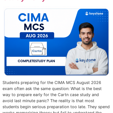
Students preparing for the CIMA MCS August 2026
exam often ask the same question: What is the best
way to prepare early for the Cartn case study and
avoid last minute panic? The reality is that most
students begin serious preparation too late. They spend
weeks memorising theory but fail to understand the