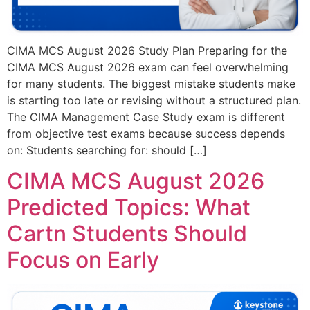
CIMA MCS August 2026 Study Plan Preparing for the
CIMA MCS August 2026 exam can feel overwhelming
for many students. The biggest mistake students make
is starting too late or revising without a structured plan.
The CIMA Management Case Study exam is different
from objective test exams because success depends
on: Students searching for: should […]
CIMA MCS August 2026
Predicted Topics: What
Cartn Students Should
Focus on Early