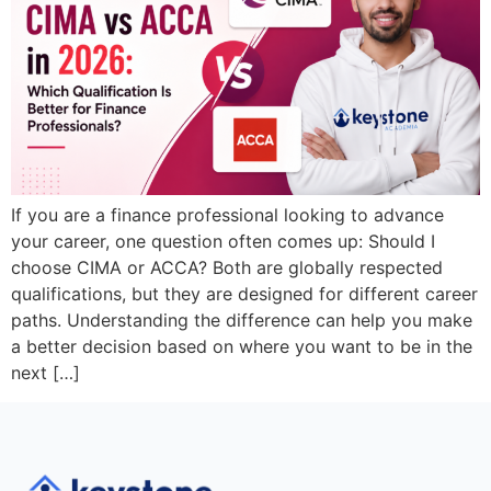
If you are a finance professional looking to advance
your career, one question often comes up: Should I
choose CIMA or ACCA? Both are globally respected
qualifications, but they are designed for different career
paths. Understanding the difference can help you make
a better decision based on where you want to be in the
next […]