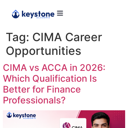
Tag:
CIMA Career
Opportunities
CIMA vs ACCA in 2026:
Which Qualification Is
Better for Finance
Professionals?