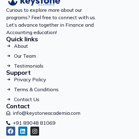
Curious to explore more about our
programs? Feel free to connect with us.
Let’s advance together in Finance and
Accounting education!
Quick links
About
Our Team
Testimonials
Support
Privacy Policy
Terms & Conditions
Contact Us
Contact
info@keystoneacademia.com
+91 89048 81069