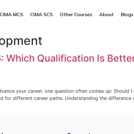
CIMA MCS
CIMA SCS
Other Courses
About
Blogs
lopment
Which Qualification Is Better
 advance your career, one question often comes up: Should 
ed for different career paths. Understanding the differenc