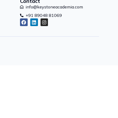
Contact
info@keystoneacademia.com
+91 89048 81069