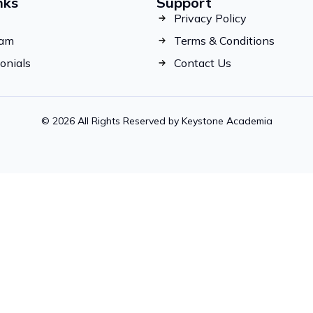
nks
Support
Privacy Policy
eam
Terms & Conditions
onials
Contact Us
© 2026 All Rights Reserved by Keystone Academia