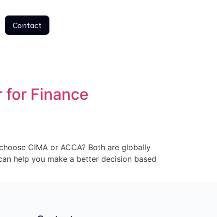
Contact
Contact
 for Finance
I choose CIMA or ACCA? Both are globally
e can help you make a better decision based