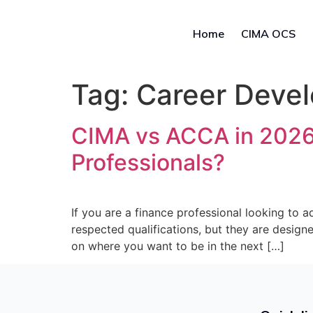
Home
CIMA OCS
Tag:
Career Deve
CIMA vs ACCA in 2026: 
Professionals?
If you are a finance professional looking to
respected qualifications, but they are design
on where you want to be in the next […]