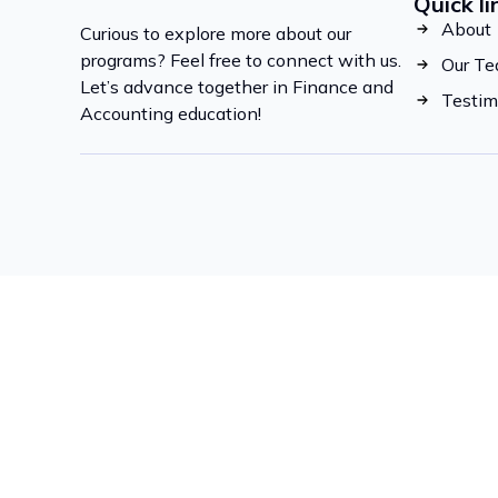
Quick li
About
Curious to explore more about our
programs? Feel free to connect with us.
Our T
Let’s advance together in Finance and
Testim
Accounting education!