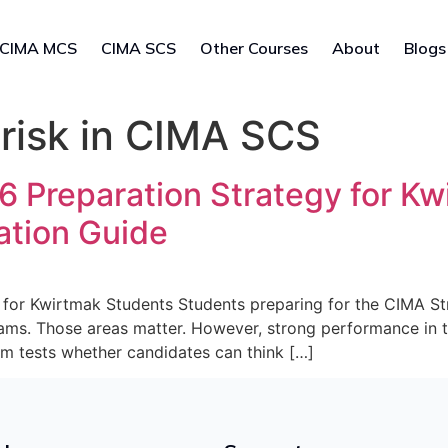
CIMA MCS
CIMA SCS
Other Courses
About
Blogs
 risk in CIMA SCS
Preparation Strategy for Kw
ation Guide
for Kwirtmak Students Students preparing for the CIMA S
ams. Those areas matter. However, strong performance in 
m tests whether candidates can think […]