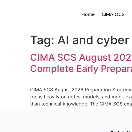
Home
CIMA OCS
Tag:
AI and cyber
CIMA SCS August 2026 
Complete Early Prepar
CIMA SCS August 2026 Preparation Strategy 
focus heavily on notes, models, and mock ex
than technical knowledge. The CIMA SCS exa