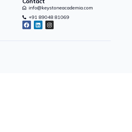
Contact
info@keystoneacademia.com
+91 89048 81069