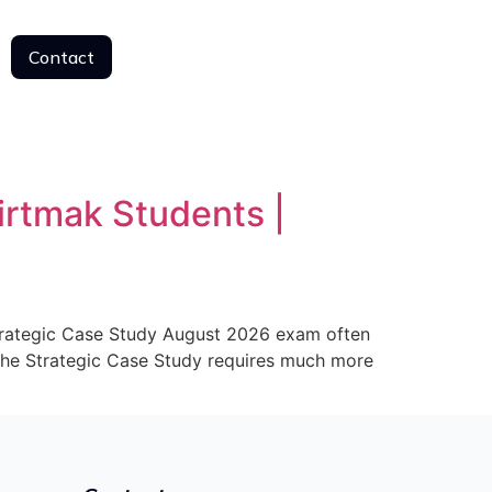
Contact
Contact
irtmak Students |
trategic Case Study August 2026 exam often
the Strategic Case Study requires much more