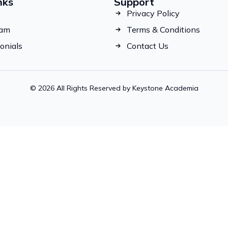
nks
Support
Privacy Policy
eam
Terms & Conditions
onials
Contact Us
© 2026 All Rights Reserved by Keystone Academia