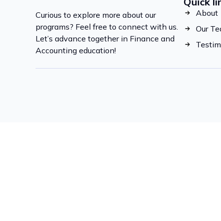
Quick li
About
Curious to explore more about our
programs? Feel free to connect with us.
Our T
Let’s advance together in Finance and
Testim
Accounting education!