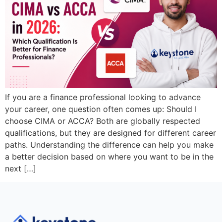
If you are a finance professional looking to advance
your career, one question often comes up: Should I
choose CIMA or ACCA? Both are globally respected
qualifications, but they are designed for different career
paths. Understanding the difference can help you make
a better decision based on where you want to be in the
next […]