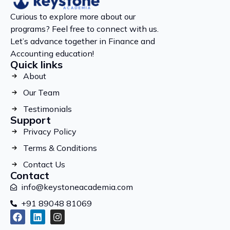
Curious to explore more about our
programs? Feel free to connect with us.
Let’s advance together in Finance and
Accounting education!
Quick links
About
Our Team
Testimonials
Support
Privacy Policy
Terms & Conditions
Contact Us
Contact
info@keystoneacademia.com
+91 89048 81069