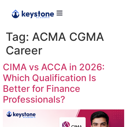
Tag:
ACMA CGMA
Career
CIMA vs ACCA in 2026:
Which Qualification Is
Better for Finance
Professionals?