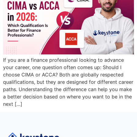
If you are a finance professional looking to advance
your career, one question often comes up: Should I
choose CIMA or ACCA? Both are globally respected
qualifications, but they are designed for different career
paths. Understanding the difference can help you make
a better decision based on where you want to be in the
next […]