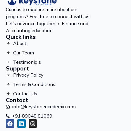
Curious to explore more about our
programs? Feel free to connect with us.
Let’s advance together in Finance and
Accounting education!
Quick links
About
Our Team
Testimonials
Support
Privacy Policy
Terms & Conditions
Contact Us
Contact
info@keystoneacademia.com
+91 89048 81069