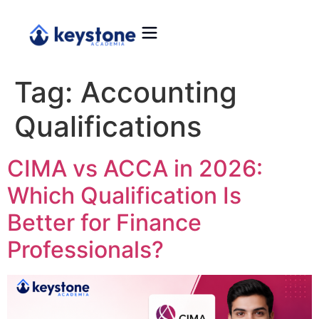
Tag:
Accounting
Qualifications
CIMA vs ACCA in 2026:
Which Qualification Is
Better for Finance
Professionals?