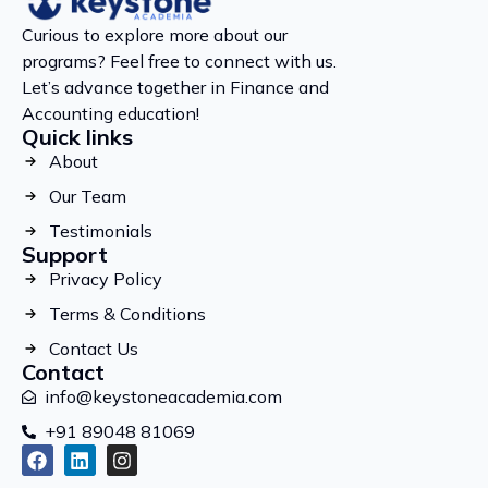
Curious to explore more about our
programs? Feel free to connect with us.
Let’s advance together in Finance and
Accounting education!
Quick links
About
Our Team
Testimonials
Support
Privacy Policy
Terms & Conditions
Contact Us
Contact
info@keystoneacademia.com
+91 89048 81069