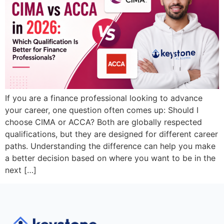
If you are a finance professional looking to advance
your career, one question often comes up: Should I
choose CIMA or ACCA? Both are globally respected
qualifications, but they are designed for different career
paths. Understanding the difference can help you make
a better decision based on where you want to be in the
next […]