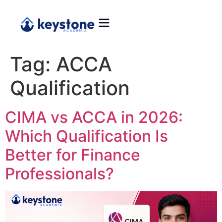
Tag:
ACCA
Qualification
CIMA vs ACCA in 2026:
Which Qualification Is
Better for Finance
Professionals?